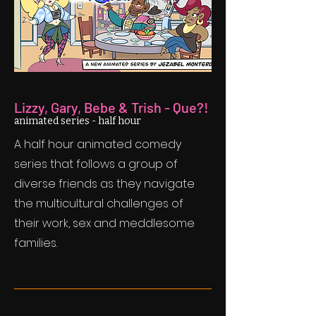
Lizzy, Gary, Bebe & Trish - Que?!
animated series - half hour
A half hour animated comedy
series that follows a group of
diverse friends as they navigate
the multicultural challenges of
their work, sex and meddlesome
families.