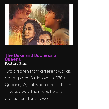
The Duke and Duchess of
Queens
Feature Film
Two children from different worlds
grow up and fall in love in 1970's
Queens, NY, but when one of them
moves away, their lives take a
drastic turn for the worst.