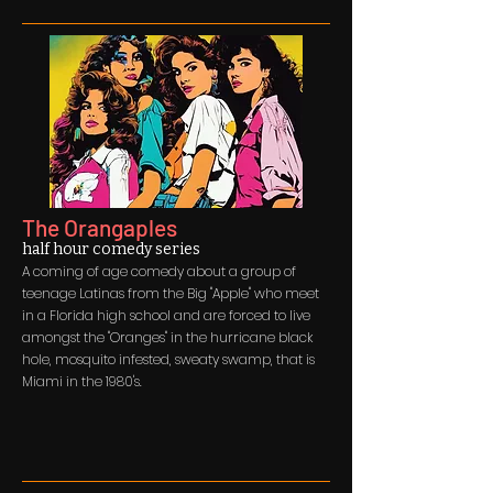
The Orangaples
half hour comedy series
A coming of age comedy about a group of
teenage Latinas from the Big "Apple" who meet
in a Florida high school and are forced to live
amongst the "Oranges" in the hurricane black
hole, mosquito infested, sweaty swamp, that is
Miami in the 1980's.