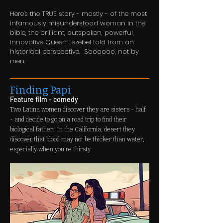
Here's the TRUE story - mostly - of the most
infamously misunderstood woman in the
bible, the brilliant, outspoken, powerful,
innovative Queen Jezebel told from an
historical perspective. Soooooo, not by
men.
Finding Papi
Feature film - comedy
Two Latina women discover they are sisters - half
- and decide to go on a road trip to find their
biological father. In the California, desert they
discover that blood may not be thicker than water,
especially when you're thirsty.