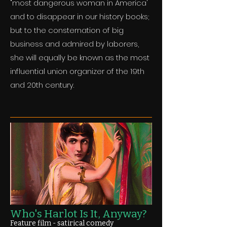
"most dangerous woman in America'
and to disappear in our history books;
but to the consternation of big
business and admired by laborers,
she will equally be known as the most
influential union organizer of the 19th
and 20th century.
Who's Harlot Is It, Anyway?
Feature film - satirical comedy