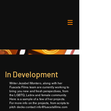
In Development
Writer Jezabel Montero, along with her
Fuacata Films team are currently working to
bring you new and fresh perspectives, from
the LGBTQ, Latinx and female community.
Here is a sample of a few of her projects.
For more info on the projects, from scripts to
pitch decks contact
info@fuacatafilms.com