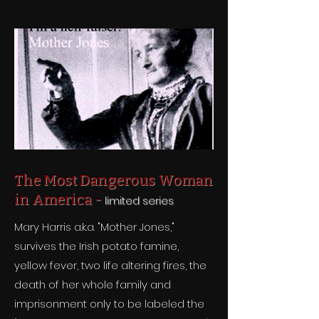
The Most Dangerous Woman
in America -
limited series
Mary Harris a.k.a. "Mother Jones,"
survives the Irish potato famine,
yellow fever, two life altering fires, the
death of her whole family and
imprisonment only to be labeled the